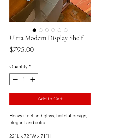
Ultra Modern Display Shelf
Price
$795.00
Quantity
*
Add to Cart
Heavy steel and glass, tasteful design, 
elegant and solid.
22"L x 72"W x 71"H